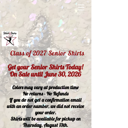
Class of 2027 Senior Shirts
Get your Senior Shirts Today!
On Sale until June 30, 2026
Colors may vary at production time
No returns - No Refunds
If you do not get a confirmation email
with an order number, we did not receive
your order.
Shirts will be available for pickup on
Thursday, August 13th.