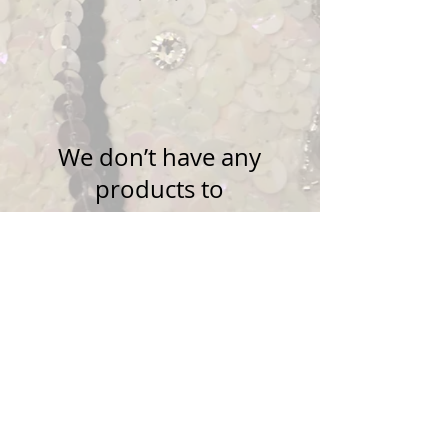
We don’t have any
products to
show here right now.
Questions?
Email
silverstars19@gmail.com